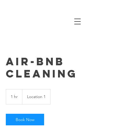
Air-BNB
Cleaning
1 hr
1
Location 1
h
Book Now