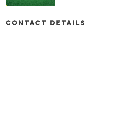
Contact Details
© 2020 by Dirty Little Deeds