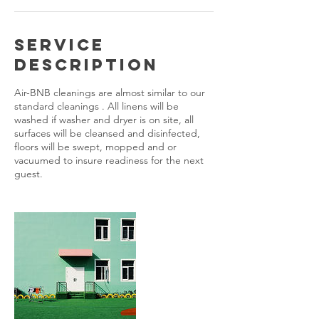
Service
Description
Air-BNB cleanings are almost similar to our
standard cleanings . All linens will be
washed if washer and dryer is on site, all
surfaces will be cleansed and disinfected,
floors will be swept, mopped and or
vacuumed to insure readiness for the next
guest.