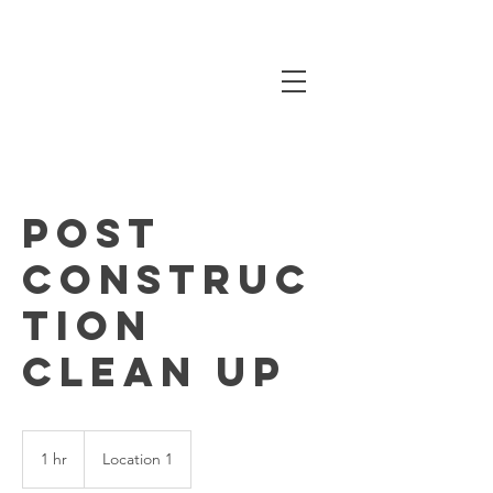
Post
Construc
tion
Clean up
1 hr
1
Location 1
h