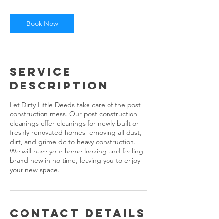
Book Now
Service
Description
Let Dirty Little Deeds take care of the post
construction mess. Our post construction
cleanings offer cleanings for newly built or
freshly renovated homes removing all dust,
dirt, and grime do to heavy construction.
We will have your home looking and feeling
brand new in no time, leaving you to enjoy
your new space.
Contact Details