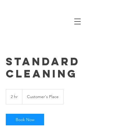
Standard
Cleaning
2 hr
2
Customer's Place
h
r
Book Now