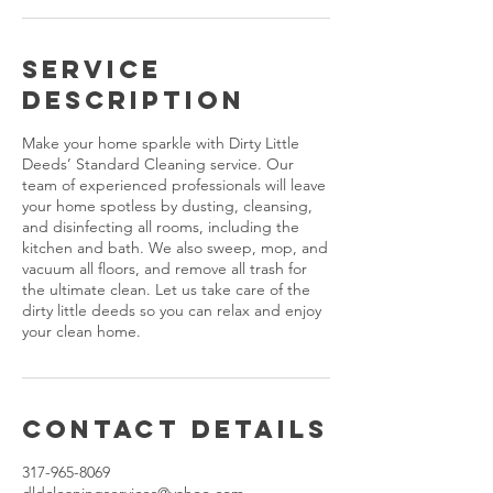
Service
Description
Make your home sparkle with Dirty Little
Deeds’ Standard Cleaning service. Our
team of experienced professionals will leave
your home spotless by dusting, cleansing,
and disinfecting all rooms, including the
kitchen and bath. We also sweep, mop, and
vacuum all floors, and remove all trash for
the ultimate clean. Let us take care of the
dirty little deeds so you can relax and enjoy
your clean home.
Contact Details
317-965-8069